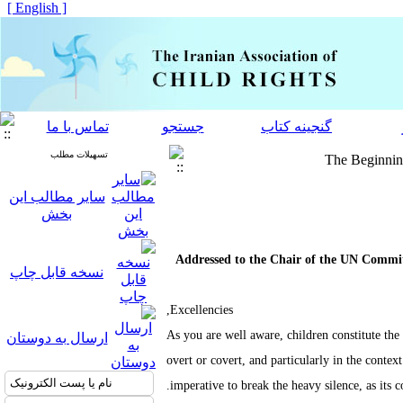
[ English ]
تماس با ما
جستجو
گنجینه کتاب
تسهیلات مطلب
The Beginning
سایر مطالب این
بخش
Addressed to the Chair of the UN Committ
نسخه قابل چاپ
Excellencies,
As you are well aware, children constitute the
ارسال به دوستان
overt or covert, and particularly in the contex
imperative to break the heavy silence, as its c