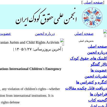
]
صفحه اصلی
[
 انجمن
درباره انجمن
صفحه اصلي
بخش‌های اصلی
nian Jurists and Child Rights Activists
صفحه اصلی
| آخرین بروزرسانی: ۱۴۰۵/۱/۲۷ |
درباره انجمن
کلینیک های حقوق کودک
تالار گفتگو
Nations International Children's Emergency
عضویت ها
نشریات انجمن
کنگره و کنفرانس ها
دریافت فایل چکیده مقالات
e, any violation of children's rights—whether
فراخوان ها
on from international institutions. It is
گنجینه کتاب
rights defense.
آرشیو اخبار