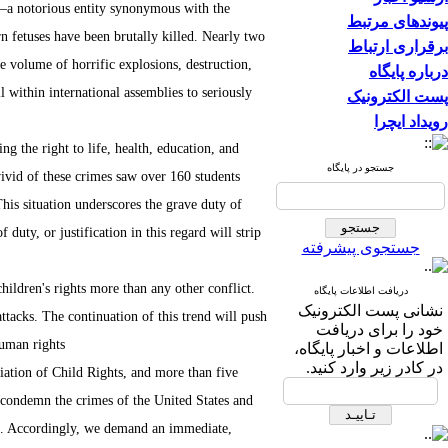
me—a notorious entity synonymous with the
پیوندهای مرتبط
n fetuses have been brutally killed. Nearly two
برقراری ارتباط
ne volume of horrific explosions, destruction,
درباره پایگاه
l within international assemblies to seriously
پست الکترونیک
رویداد ایچرا
g the right to life, health, education, and
جستجو در پایگاه
vivid of these crimes saw over 160 students
This situation underscores the grave duty of
duty, or justification in this regard will strip
جستجوی پیشرفته
children's rights more than any other conflict.
دریافت اطلاعات پایگاه
نشانی پست الکترونیک
attacks. The continuation of this trend will push
خود را برای دریافت
uman rights.
اطلاعات و اخبار پایگاه،
در کادر زیر وارد کنید.
ciation of Child Rights, and more than five
to condemn the crimes of the United States and
nab. Accordingly, we demand an immediate,