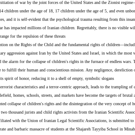
nitiation of war by the joint forces of the United States and the Zionist regi
14 children under the age of 18, 17 children under the age of 5, and even unbor
es, and it is self-evident that the psychological trauma resulting from this insa
r has impacted millions of Iranian children. Regrettably, there is no visible wil
ange for the repulsion of these threats.
tion on the Rights of the Child and the fundamental rights of children—includin
ry aggression against Iran by the United States and Israel, in which the most 
the alarm for the collapse of children's rights in the furnace of endless wars. 
 to fulfill their human and conscientious mission. Any negligence, dereliction of 
s spirit of honor, reducing it to a shell of empty, symbolic slogans.
rrorist characteristics and a terror-centric approach, leads to the trampling of 
lefield, homes, schools, streets, and markets have become the targets of brutal 
ed collapse of children's rights and the disintegration of the very concept of h
 two thousand jurists and child rights activists from the Iranian Scientific Asso
ffiliated with the Union of Iranian Legal Scientific Associations, is submitted 
berate and barbaric massacre of students at the Shajareh Tayyiba School in Mi