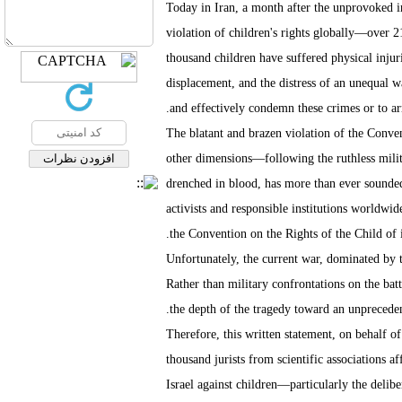
Today in Iran, a month after the unprovoked i
violation of children's rights globally—over 2
thousand children have suffered physical injuri
displacement, and the distress of an unequal wa
and effectively condemn these crimes or to arr
The blatant and brazen violation of the Conven
other dimensions—following the ruthless milita
drenched in blood, has more than ever sounded 
activists and responsible institutions worldwide
the Convention on the Rights of the Child of it
Unfortunately, the current war, dominated by te
Rather than military confrontations on the batt
the depth of the tragedy toward an unprecedent
Therefore, this written statement, on behalf of
thousand jurists from scientific associations a
Israel against children—particularly the deli