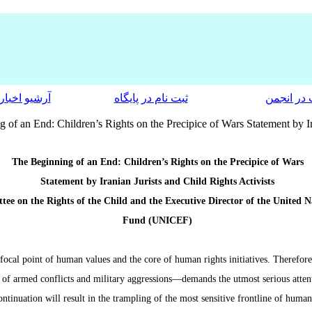
آرشیو اخبار
ثبت نام در پایگاه
عضویت در
 of an End: Children’s Rights on the Precipice of Wars Statement by Ira
The Beginning of an End: Children’s Rights on the Precipice of Wars
Statement by Iranian Jurists and Child Rights Activists
ee on the Rights of the Child and the Executive Director of the United 
Fund (UNICEF)
 focal point of human values and the core of human rights initiatives. Therefor
t of armed conflicts and military aggressions—demands the utmost serious attenti
ontinuation will result in the trampling of the most sensitive frontline of human 