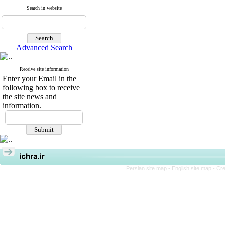
Search in website
Advanced Search
Receive site information
Enter your Email in the
following box to receive
the site news and
information.
Persian site map -
English site map
- Cr