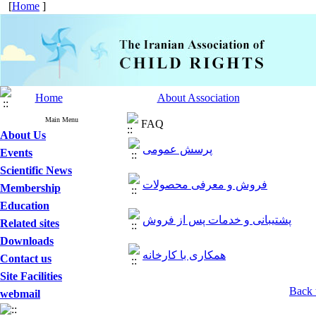
[
Home
]
Home
About Association
Main Menu
FAQ
About Us
پرسش عمومی
Events
Scientific News
فروش و معرفی محصولات
Membership
Education
پشتیبانی و خدمات پس از فروش
Related sites
Downloads
همکاری با کارخانه
Contact us
Site Facilities
Back 
webmail