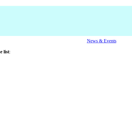
News & Events
 list
: