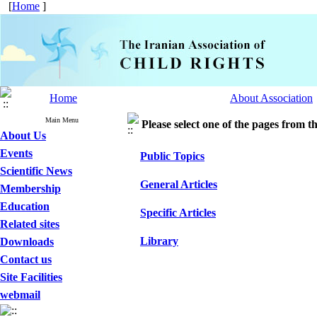
[
Home
]
Home
About Association
Main Menu
Please select one of the pages from the
About Us
Events
Public Topics
Scientific News
General Articles
Membership
Education
Specific Articles
Related sites
Library
Downloads
Contact us
Site Facilities
webmail