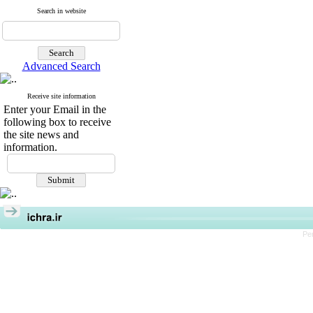
Search in website
Advanced Search
Receive site information
Enter your Email in the
following box to receive
the site news and
information.
Pe