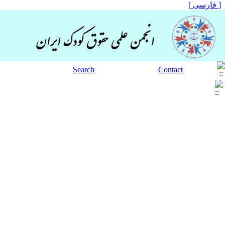
[ فارسی ]
Search
Contact