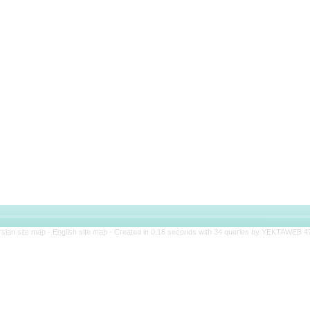
rsian site map -
English site map
- Created in 0.16 seconds with 34 queries by YEKTAWEB 4