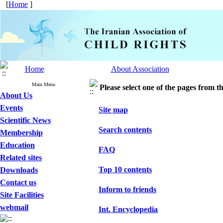
[
Home
]
Home
About Association
Main Menu
Please select one of the pages from the
About Us
Events
Site map
Scientific News
Search contents
Membership
Education
FAQ
Related sites
Top 10 contents
Downloads
Contact us
Inform to friends
Site Facilities
webmail
Int. Encyclopedia