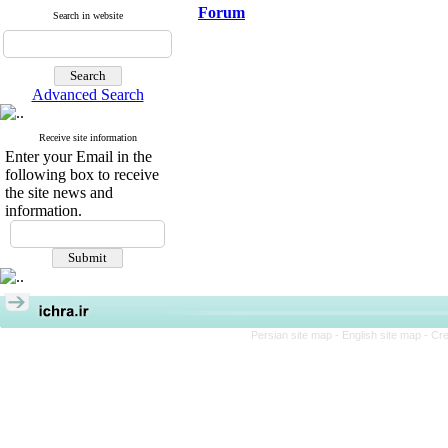
Forum
Search in website
Advanced Search
Receive site information
Enter your Email in the
following box to receive
the site news and
information.
Persian site map -
English site map
- Cr