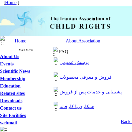
[
Home
]
Home
About Association
Main Menu
FAQ
About Us
پرسش عمومی
Events
Scientific News
فروش و معرفی محصولات
Membership
Education
پشتیبانی و خدمات پس از فروش
Related sites
Downloads
همکاری با کارخانه
Contact us
Site Facilities
Back 
webmail