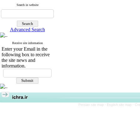
Search in website
Advanced Search
Receive site information
Enter your Email in the
following box to receive
the site news and
information.
Persian site map -
English site map
- Cr