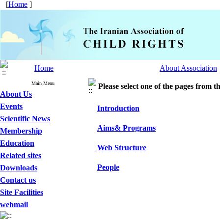
[
Home
]
Home
About Association
Main Menu
Please select one of the pages from the
About Us
Events
Introduction
Scientific News
Aims& Programs
Membership
Education
Web Structure
Related sites
People
Downloads
Contact us
Site Facilities
webmail