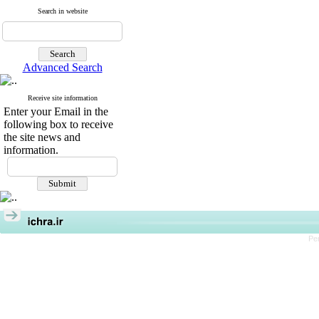
Search in website
Advanced Search
Receive site information
Enter your Email in the
following box to receive
the site news and
information.
Pe