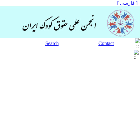
[ فارسی ]
Search
Contact