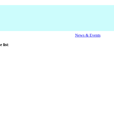
News & Events
 list
: