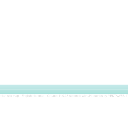
rsian site map -
English site map
- Created in 0.13 seconds with 34 queries by YEKTAWEB 4