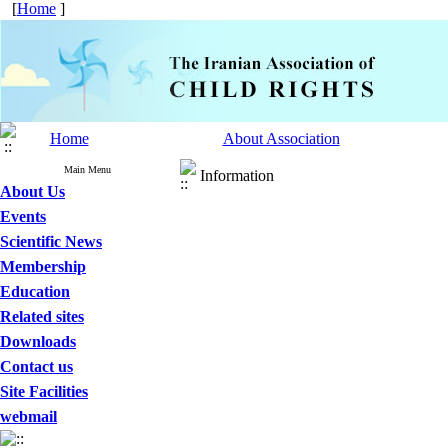
[
Home
]
Home
About Association
Main Menu
Information
About Us
Events
Scientific News
Membership
Education
Related sites
Downloads
Contact us
Site Facilities
webmail