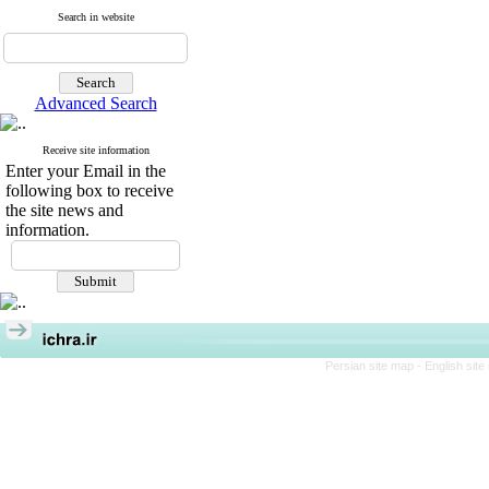
Search in website
Advanced Search
Receive site information
Enter your Email in the
following box to receive
the site news and
information.
Persian site map -
English sit