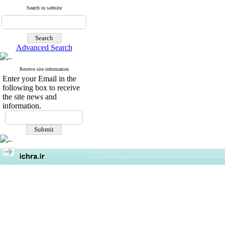
Search in website
Advanced Search
Receive site information
Enter your Email in the
following box to receive
the site news and
information.