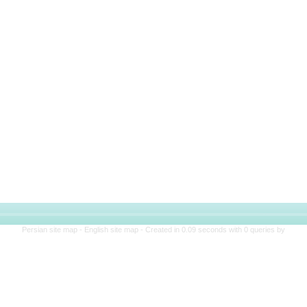
Persian site map -
English site map
- Created in 0.09 seconds with 0 queries by