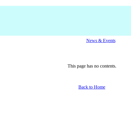
News & Events
This page has no contents.
Back to Home