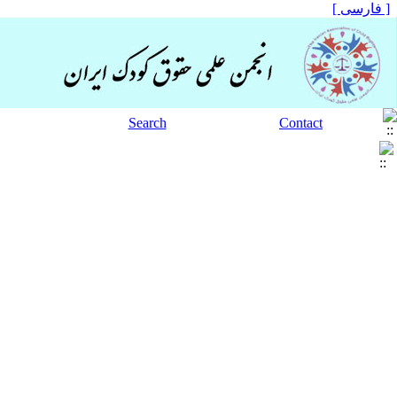
[ فارسی ]
Search
Contact