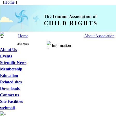
[
Home
]
Home
About Association
Main Menu
Information
About Us
Events
Scientific News
Membership
Education
Related sites
Downloads
Contact us
Site Facilities
webmail