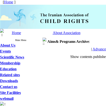
[
Home
]
Home
About Association
Main Menu
Aims& Programs
Archive
:
About Us
|
Advance
Events
Show contents publish
Scientific News
Membership
Education
Related sites
Downloads
Contact us
Site Facilities
webmail