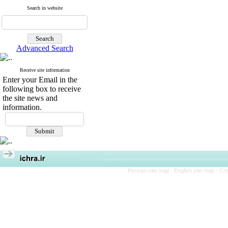
Search in website
Advanced Search
Receive site information
Enter your Email in the
following box to receive
the site news and
information.
Persian site map -
English site map
- Cr