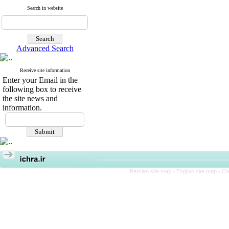
Search in website
Advanced Search
Receive site information
Enter your Email in the
following box to receive
the site news and
information.
Persian site map -
English site map
- Cr