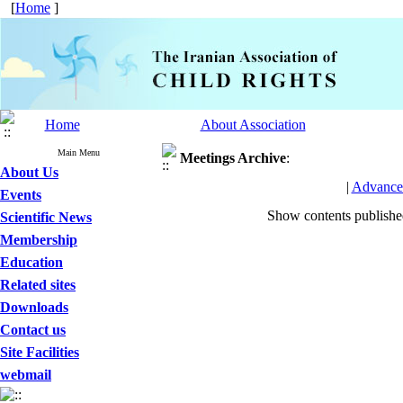
[
Home
]
Home
About Association
Main Menu
Meetings
Archive
:
About Us
|
Advance
Events
Show contents publish
Scientific News
Membership
Education
Related sites
Downloads
Contact us
Site Facilities
webmail