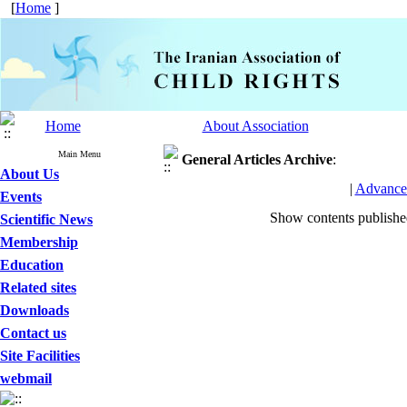
[
Home
]
Home
About Association
Main Menu
General Articles
Archive
:
About Us
|
Advance
Events
Show contents publish
Scientific News
Membership
Education
Related sites
Downloads
Contact us
Site Facilities
webmail