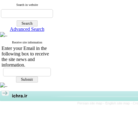
Search in website
Advanced Search
Receive site information
Enter your Email in the
following box to receive
the site news and
information.
Persian site map -
English site map
- Cr