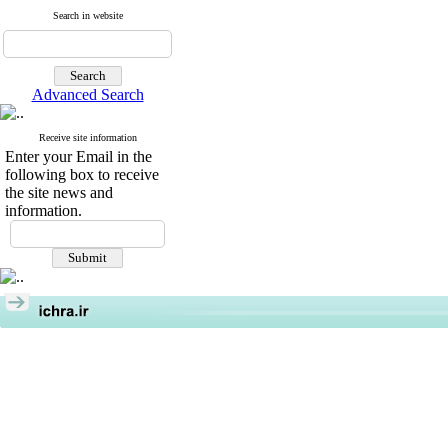
Search in website
Advanced Search
Receive site information
Enter your Email in the
following box to receive
the site news and
information.