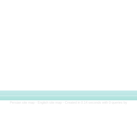
Persian site map -
English site map
- Created in 0.14 seconds with 0 queries by