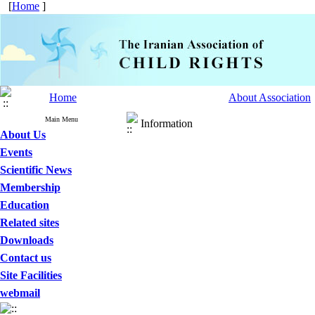
[
Home
]
Home
About Association
Main Menu
Information
About Us
Events
Scientific News
Membership
Education
Related sites
Downloads
Contact us
Site Facilities
webmail