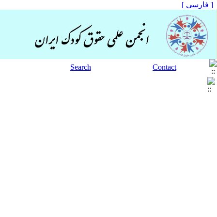
[ فارسی ]
Search
Contact