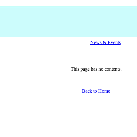
News & Events
This page has no contents.
Back to Home