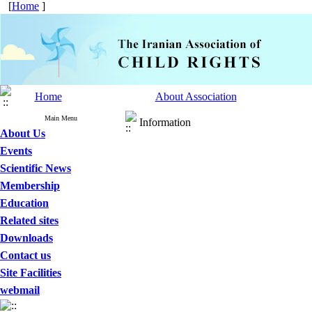
[
Home
]
Home
About Association
Main Menu
Information
About Us
Events
Scientific News
Membership
Education
Related sites
Downloads
Contact us
Site Facilities
webmail