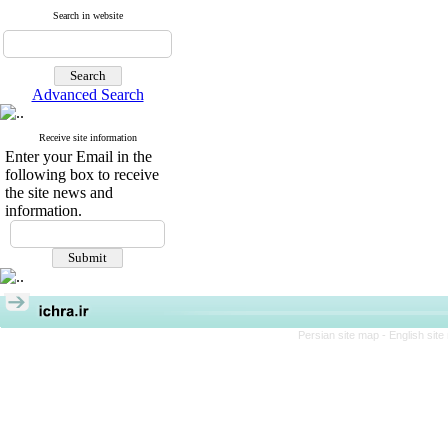
Search in website
Advanced Search
Receive site information
Enter your Email in the
following box to receive
the site news and
information.
Persian site map -
English sit