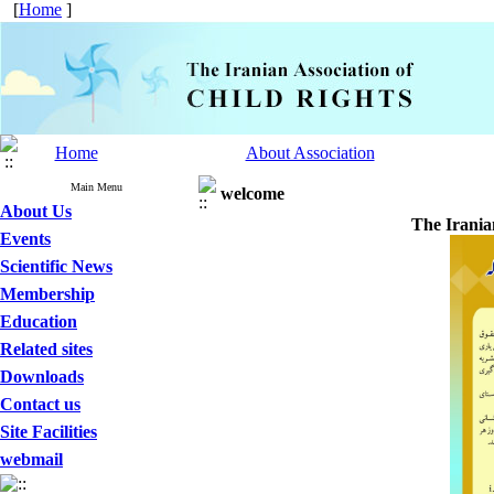
[
Home
]
Home
About Association
Main Menu
welcome
About Us
The Irania
Events
Scientific News
Membership
Education
Related sites
Downloads
Contact us
Site Facilities
webmail