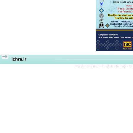
Persian site map -
English site map
- Cr