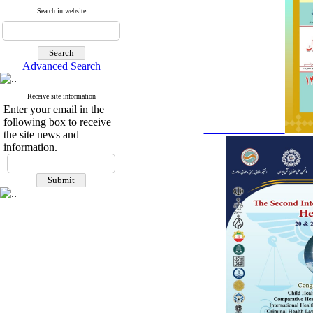
Search in website
Advanced Search
Receive site information
Enter your email in the
following box to receive
the site news and
information.